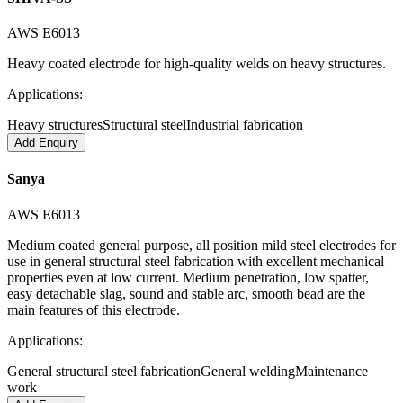
AWS E6013
Heavy coated electrode for high-quality welds on heavy structures.
Applications:
Heavy structures
Structural steel
Industrial fabrication
Add Enquiry
Sanya
AWS E6013
Medium coated general purpose, all position mild steel electrodes for
use in general structural steel fabrication with excellent mechanical
properties even at low current. Medium penetration, low spatter,
easy detachable slag, sound and stable arc, smooth bead are the
main features of this electrode.
Applications:
General structural steel fabrication
General welding
Maintenance
work