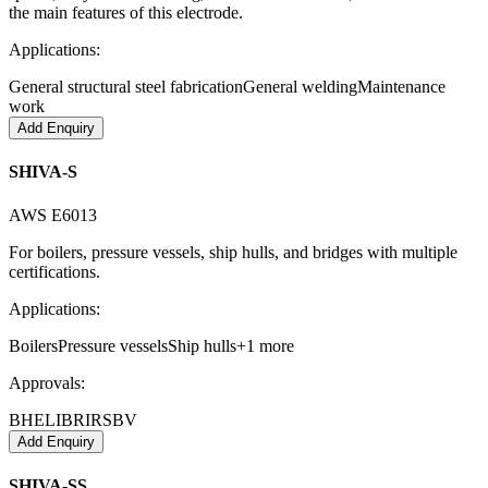
the main features of this electrode.
Applications:
General structural steel fabrication
General welding
Maintenance
work
Add Enquiry
SHIVA-S
AWS E6013
For boilers, pressure vessels, ship hulls, and bridges with multiple
certifications.
Applications:
Boilers
Pressure vessels
Ship hulls
+
1
more
Approvals:
BHEL
IBR
IRS
BV
Add Enquiry
SHIVA-SS