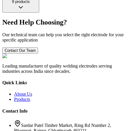
9
products
Need Help Choosing?
Our technical team can help you select the right electrode for your
specific application
Contact Our Team
Leading manufacturer of quality welding electrodes serving
industries across India since decades.
Quick Links
About Us
Products
Contact Info
Sardar Patel Timber Market, Ring Rd Number 2,
Bhanpuri, Raipur, Chhattisgarh 493221