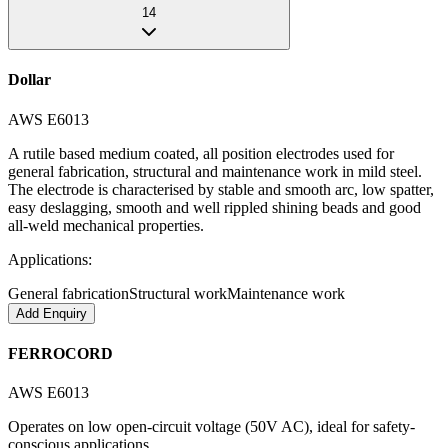
14
Dollar
AWS E6013
A rutile based medium coated, all position electrodes used for
general fabrication, structural and maintenance work in mild steel.
The electrode is characterised by stable and smooth arc, low spatter,
easy deslagging, smooth and well rippled shining beads and good
all-weld mechanical properties.
Applications:
General fabrication
Structural work
Maintenance work
Add Enquiry
FERROCORD
AWS E6013
Operates on low open-circuit voltage (50V AC), ideal for safety-
conscious applications.