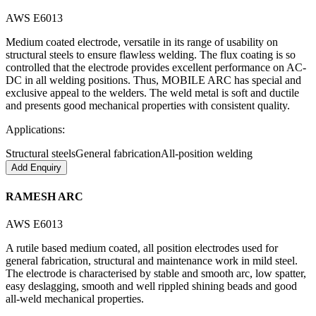
AWS E6013
Medium coated electrode, versatile in its range of usability on
structural steels to ensure flawless welding. The flux coating is so
controlled that the electrode provides excellent performance on AC-
DC in all welding positions. Thus, MOBILE ARC has special and
exclusive appeal to the welders. The weld metal is soft and ductile
and presents good mechanical properties with consistent quality.
Applications:
Structural steels
General fabrication
All-position welding
Add Enquiry
RAMESH ARC
AWS E6013
A rutile based medium coated, all position electrodes used for
general fabrication, structural and maintenance work in mild steel.
The electrode is characterised by stable and smooth arc, low spatter,
easy deslagging, smooth and well rippled shining beads and good
all-weld mechanical properties.