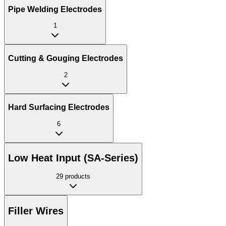
Pipe Welding Electrodes
1
Cutting & Gouging Electrodes
2
Hard Surfacing Electrodes
6
Low Heat Input (SA-Series)
29
products
Filler Wires