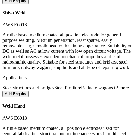
Add Enquiry
Shiva Weld
AWS E6013
A rutile based medium coated all position electrode for general
purpose welding. Medium penetration, least spatter, easily
removable slag, smooth bead with shining appearance. Suitability on
DC as well as AC at low current with low open circuit voltage. The
weld metal possesses excellent mechanical properties and is of
radiographic quality. Suitable for steel structures and bridges, steel
furniture, railway wagons, ship hulls and all type of repairing work.
Applications:
Steel structures and bridges
Steel furniture
Railway wagons
+
2
more
Add Enquiry
Weld Hard
AWS E6013
A rutile based medium coated, all position electrodes used for
general fabrication, structural and maintenance work in mild steel.