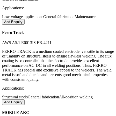
Applications:
Low voltage applications
General fabrication
Maintenance
Add Enquiry
Ferro Track
AWS A5.1 E6013
IS ER-4211
FERRO TRACK is a medium coated electrode, versatile in its range
of usability on structural steels to ensure flawless welding. The flux
coating is so controlled that the electrode provides excellent
performance on AC-DC in all welding positions. Thus, FERRO
TRACK has special and exclusive appeal to the welders. The weld
metal is soft and ductile and presents good mechanical properties
with consistent quality.
Applications:
Structural steels
General fabrication
All-position welding
Add Enquiry
MOBILE ARC