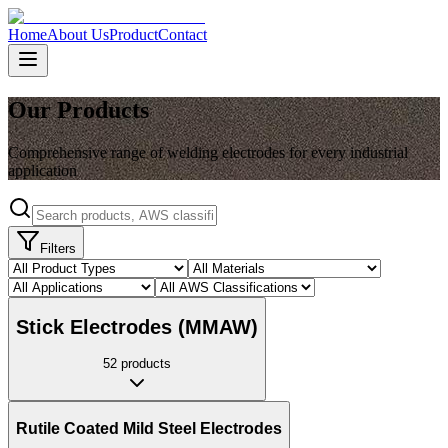
Home
About Us
Product
Contact
Our Products
Comprehensive range of welding electrodes for every industrial
application
Filters
Stick Electrodes (MMAW)
52
products
Rutile Coated Mild Steel Electrodes