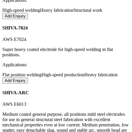
Applications:
High-speed welding
Heavy fabrication
Structural work
Add Enquiry
SHIVA-7024
AWS E7024
Super heavy coated electrode for high-speed welding in flat
positions.
Applications:
Flat position welding
High-speed production
Heavy fabrication
Add Enquiry
SHIVA-ARC
AWS E6013
Medium coated general purpose, all positions mild steel electrodes
for use in general structural steel fabrication with excellent
mechanical properties even at low current. Medium penetration, low
spatter, easy detachable slag, sound and stable arc, smooth bead are