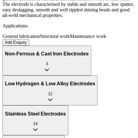
The electrode is characterised by stable and smooth arc, low spatter,
easy deslagging, smooth and well rippled shining beads and good
all-weld mechanical properties.
Applications:
General fabrication
Structural work
Maintenance work
Add Enquiry
Non-Ferrous & Cast Iron Electrodes
3
Low Hydrogen & Low Alloy Electrodes
12
Stainless Steel Electrodes
14