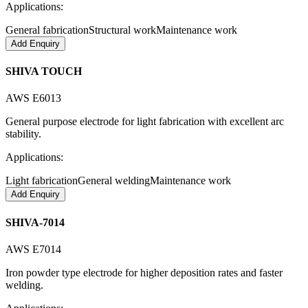
Applications:
General fabrication
Structural work
Maintenance work
Add Enquiry
SHIVA TOUCH
AWS E6013
General purpose electrode for light fabrication with excellent arc
stability.
Applications:
Light fabrication
General welding
Maintenance work
Add Enquiry
SHIVA-7014
AWS E7014
Iron powder type electrode for higher deposition rates and faster
welding.